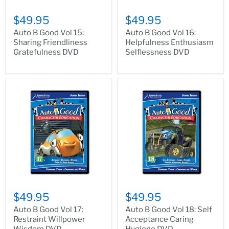
$49.95
$49.95
Auto B Good Vol 15:
Auto B Good Vol 16:
Sharing Friendliness
Helpfulness Enthusiasm
Gratefulness DVD
Selflessness DVD
$49.95
$49.95
Auto B Good Vol 17:
Auto B Good Vol 18: Self
Restraint Willpower
Acceptance Caring