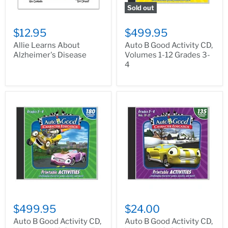
Sold out
$12.95
$499.95
Allie Learns About
Auto B Good Activity CD,
Alzheimer's Disease
Volumes 1-12 Grades 3-
4
$499.95
$24.00
Auto B Good Activity CD,
Auto B Good Activity CD,