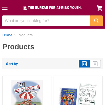
Menu
View
cart
Home
Products
Products
Sort by