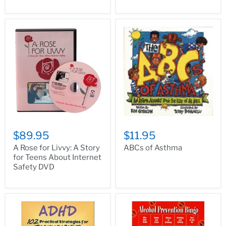
$89.95
$11.95
A Rose for Livvy: A Story
ABCs of Asthma
for Teens About Internet
Safety DVD