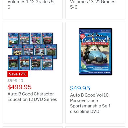
Volumes 1-12 Grades 5-
Volumes 13-21 Grades
6
5-6
Save
17
%
Original
$599.40
price
Current
$499.95
$49.95
price
Auto B Good Character
Auto B Good Vol 10:
Education 12 DVD Series
Perseverance
Sportsmanship Self
discipline DVD