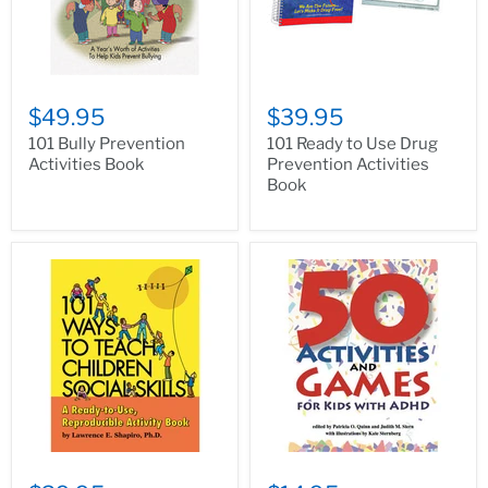
$49.95
$39.95
101 Bully Prevention
101 Ready to Use Drug
Activities Book
Prevention Activities
Book