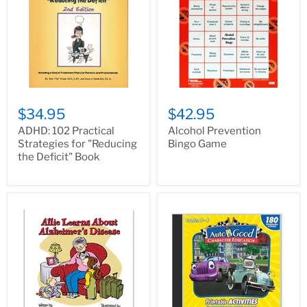
$34.95
$42.95
ADHD: 102 Practical
Alcohol Prevention
Strategies for "Reducing
Bingo Game
the Deficit" Book