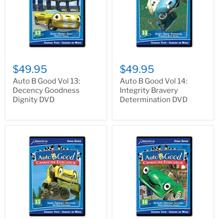
$49.95
$49.95
Auto B Good Vol 13:
Auto B Good Vol 14:
Decency Goodness
Integrity Bravery
Dignity DVD
Determination DVD