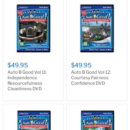
$49.95
$49.95
Auto B Good Vol 11:
Auto B Good Vol 12:
Independence
Courtesy Fairness
Resourcefulness
Confidence DVD
Cleanliness DVD