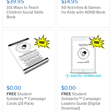
$39.95
$14.95
101 Ways to Teach
50 Activities & Games
Children Social Skills
for Kids with ADHD Book
Book
$0.00
$0.00
FREE
Student
FREE
Student
Solidarity™ Campaign
Solidarity™ Campaign
Cards (25 Pack)
Leaders Guide [Digital
Download]