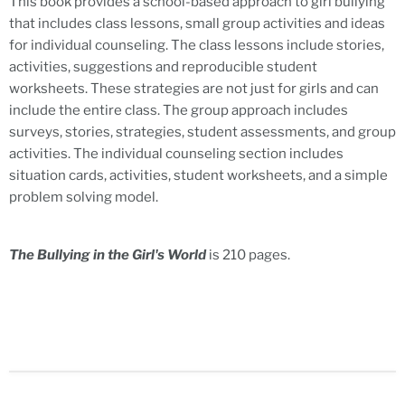
This book provides a school-based approach to girl bullying
that includes class lessons, small group activities and ideas
for individual counseling. The class lessons include stories,
activities, suggestions and reproducible student
worksheets. These strategies are not just for girls and can
include the entire class. The group approach includes
surveys, stories, strategies, student assessments, and group
activities. The individual counseling section includes
situation cards, activities, student worksheets, and a simple
problem solving model.
The Bullying in the Girl's World
is 210 pages.