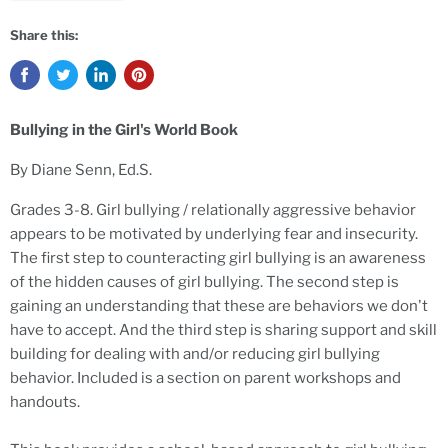
Share this:
Bullying in the Girl's World Book
By Diane Senn, Ed.S.
Grades 3-8. Girl bullying / relationally aggressive behavior
appears to be motivated by underlying fear and insecurity.
The first step to counteracting girl bullying is an awareness
of the hidden causes of girl bullying. The second step is
gaining an understanding that these are behaviors we don't
have to accept. And the third step is sharing support and skill
building for dealing with and/or reducing girl bullying
behavior. Included is a section on parent workshops and
handouts.