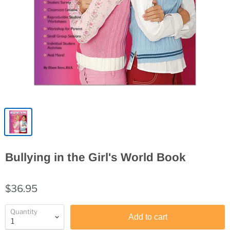
Bullying in the Girl's World Book
$36.95
Quantity
Add to cart