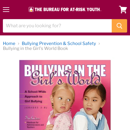
Menu
View
cart
Home
Bullying Prevention & School Safety
Bullying in the Girl's World Book