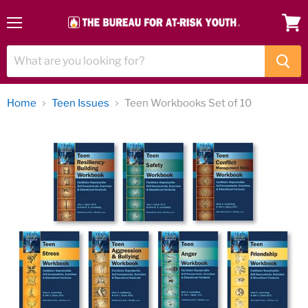
Menu
View
cart
Home
Teen Issues
Teen Workbooks Set of 10