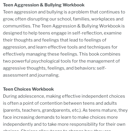
Teen Aggression & Bullying Workbook
Teen aggression and bullying is a problem that continues to
grow, often disrupting our school, families, workplaces and
communities. The Teen Aggression & Bullying Workbook is
designed to help teens engage in self-reflection, examine
their thoughts and feelings that lead to feelings of
aggression, and learn effective tools and techniques for
effectively managing these feelings. This book combines
two powerful psychological tools for the management of
aggressive thoughts, feelings, and behaviors: self-
assessment and journaling.
Teen Choices Workbook
During adolescence, making effective independent choices
is often a point of contention between teens and adults
(parents, teachers, grandparents, etc.). As teens mature, they
face increasing demands to learn to make choices more
independently and to take more responsibility for their own