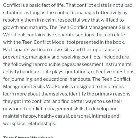
Conflict is a basic fact of life. That conflict exists is not a bad
situation, as long as the conflict is managed effectively by
resolving them in a calm, respectful way that will lead to
growth and maturity. The Teen Conflict Management Skills
Workbook contains five separate sections that correlate
with the Teen Conflict Model tool presented in the book.
Participants will learn new skills and the importance of
preventing, managing and resolving conflicts. Included are
the following reproducible pages: assessment instruments,
activity handouts, role plays, quotations, reflective questions
for journaling, and educational handouts. The Teen Conflict
Management Skills Workbook is designed to help teens
learn more about themselves, identify the primary reasons
they get into conflicts, and find better ways to use their
newfound conflict management skills to develop and
maintain happy, healthy casual, personal, intimate and
workplace relationships.