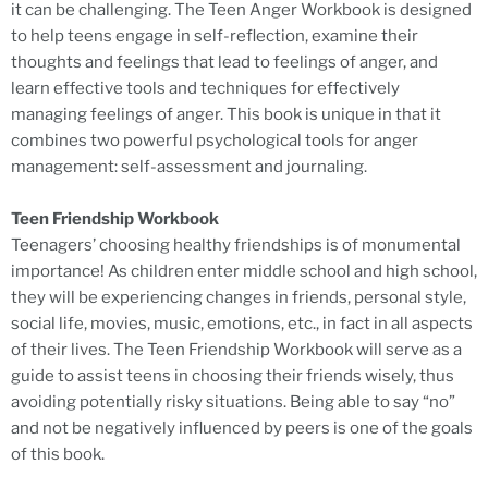
it can be challenging. The Teen Anger Workbook is designed
to help teens engage in self-reflection, examine their
thoughts and feelings that lead to feelings of anger, and
learn effective tools and techniques for effectively
managing feelings of anger. This book is unique in that it
combines two powerful psychological tools for anger
management: self-assessment and journaling.
Teen Friendship Workbook
Teenagers’ choosing healthy friendships is of monumental
importance! As children enter middle school and high school,
they will be experiencing changes in friends, personal style,
social life, movies, music, emotions, etc., in fact in all aspects
of their lives. The Teen Friendship Workbook will serve as a
guide to assist teens in choosing their friends wisely, thus
avoiding potentially risky situations. Being able to say “no”
and not be negatively influenced by peers is one of the goals
of this book.