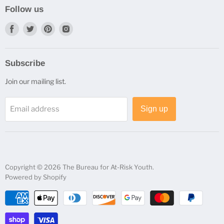
Shipping Information
Follow us
Status and Returns
Find
Find
Find
Find
us
us
us
us
on
on
on
on
Subscribe
Facebook
Twitter
Pinterest
Instagram
Join our mailing list.
Email address
Sign up
Copyright © 2026 The Bureau for At-Risk Youth.
Powered by Shopify