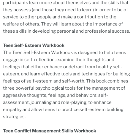
participants learn more about themselves and the skills that
they possess (and those they need to learn) in order to be of
service to other people and make a contribution to the
welfare of others. They will learn about the importance of
these skills in developing personal and professional success.
Teen Self-Esteem Workbook
The Teen Self-Esteem Workbook is designed to help teens
engage in self-reflection, examine their thoughts and
feelings that either enhance or detract from healthy self-
esteem, and learn effective tools and techniques for building
feelings of self-esteem and self-worth. This book combines
three powerful psychological tools for the management of
aggressive thoughts, feelings, and behaviors: self-
assessment, journaling and role-playing, to enhance
empathy and allow teens to practice self-esteem building
strategies.
Teen Conflict Management Skills Workbook