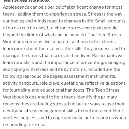
Teen Stress Workbook
Adolescence can be a period of significant change for most
teens, leading them to experience stress. Stress is the way
our bodies and minds react to changes in life. Small amounts
of stress can be okay, but chronic stress can push people
beyond the limits of what can be handled. The Teen Stress
Workbook contains five separate sections to help teens
learn more about themselves, the skills they possess, and to
manage the stress that occurs in their lives. Participants will
learn new skills and the importance of preventing, managing
and coping with stress and its symptoms. Included are the
following reproducible pages: assessment instruments,
activity handouts, role plays, quotations, reflective questions
for journaling, and educational handouts. The Teen Stress
Workbook is designed to help teens identify the primary
reasons they are feeling stress, find better ways to use their
newfound stress management skills to feel more confident
and less helpless, and to cope and make better choices when
responding to stress.