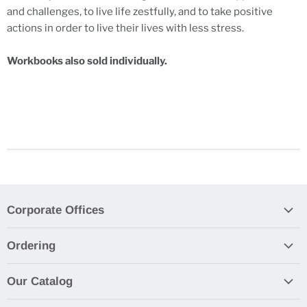
and challenges, to live life zestfully, and to take positive
actions in order to live their lives with less stress.
Workbooks also sold individually.
Corporate Offices
Contact Us
Ordering
Product Submissions
By Email, Phone, Fax, or Mall
Privacy Policy
Our Catalog
Purchase Orders
Browse Our Catalog