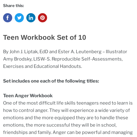
Share this:
Teen Workbook Set of 10
By John J. Liptak, EdD and Ester A. Leutenberg – Illustrator
Amy Brodsky, LISW-S. Reproducible Self-Assessments,
Exercises and Educational Handouts.
Set includes one each of the following titles:
Teen Anger Workbook
One of the most difficult life skills teenagers need to learn is
how to control anger. They will experience a wide variety of
emotions and the more equipped they are to handle these
emotions, the more successful they will be in school,
friendships and family. Anger can be powerful and managing