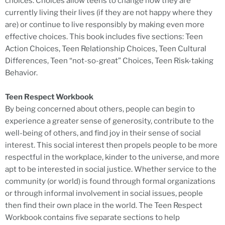
choices. Choices allow teens to change how they are
currently living their lives (if they are not happy where they
are) or continue to live responsibly by making even more
effective choices. This book includes five sections: Teen
Action Choices, Teen Relationship Choices, Teen Cultural
Differences, Teen “not-so-great” Choices, Teen Risk-taking
Behavior.
Teen Respect Workbook
By being concerned about others, people can begin to
experience a greater sense of generosity, contribute to the
well-being of others, and find joy in their sense of social
interest. This social interest then propels people to be more
respectful in the workplace, kinder to the universe, and more
apt to be interested in social justice. Whether service to the
community (or world) is found through formal organizations
or through informal involvement in social issues, people
then find their own place in the world. The Teen Respect
Workbook contains five separate sections to help