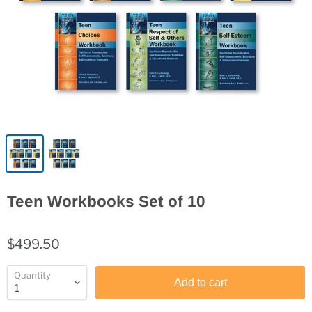
Teen Workbooks Set of 10
$499.50
Quantity
Add to cart