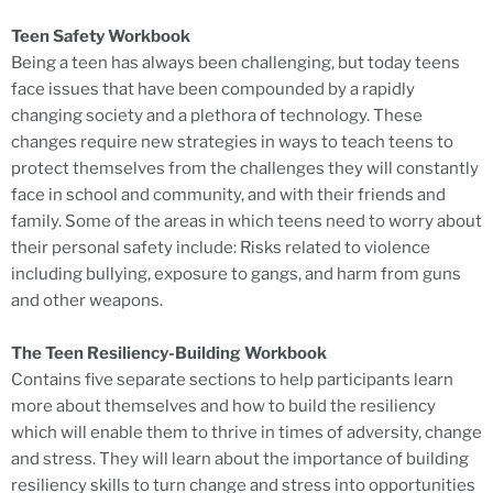
Teen Safety Workbook
Being a teen has always been challenging, but today teens
face issues that have been compounded by a rapidly
changing society and a plethora of technology. These
changes require new strategies in ways to teach teens to
protect themselves from the challenges they will constantly
face in school and community, and with their friends and
family. Some of the areas in which teens need to worry about
their personal safety include: Risks related to violence
including bullying, exposure to gangs, and harm from guns
and other weapons.
The Teen Resiliency-Building Workbook
Contains five separate sections to help participants learn
more about themselves and how to build the resiliency
which will enable them to thrive in times of adversity, change
and stress. They will learn about the importance of building
resiliency skills to turn change and stress into opportunities