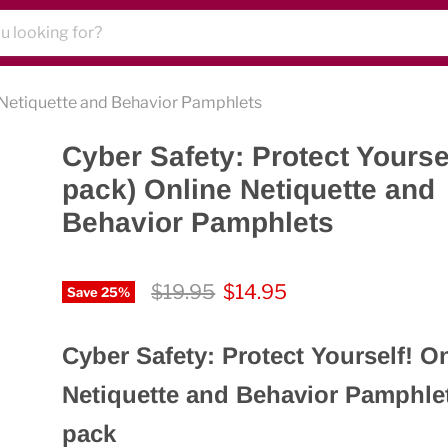
e Netiquette and Behavior Pamphlets
Cyber Safety: Protect Yoursel
pack) Online Netiquette and
Behavior Pamphlets
Original price
Current price
$19.95
$14.95
Save
25
%
Cyber Safety: Protect Yourself! O
Netiquette and Behavior Pamphlet
pack