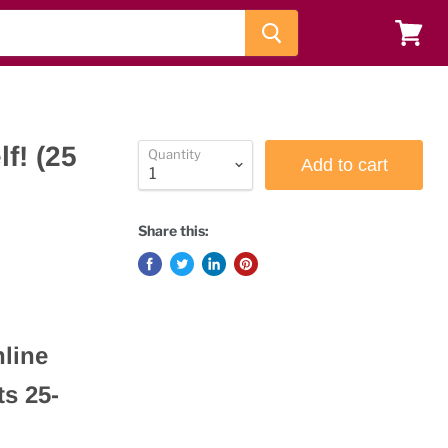
View
cart
f! (25
Quantity
Add to cart
Share this:
nline
s 25-