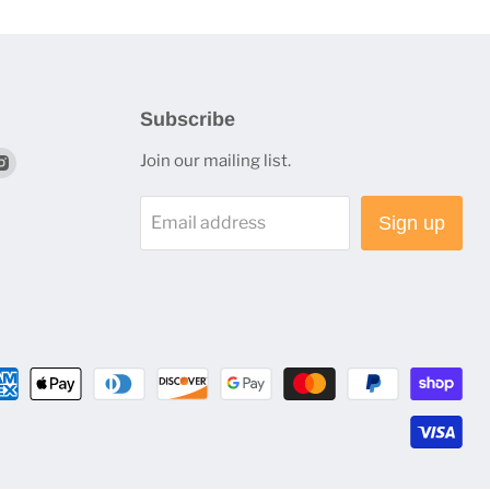
Subscribe
nd
Find
Join our mailing list.
us
on
Email address
Sign up
terest
Instagram