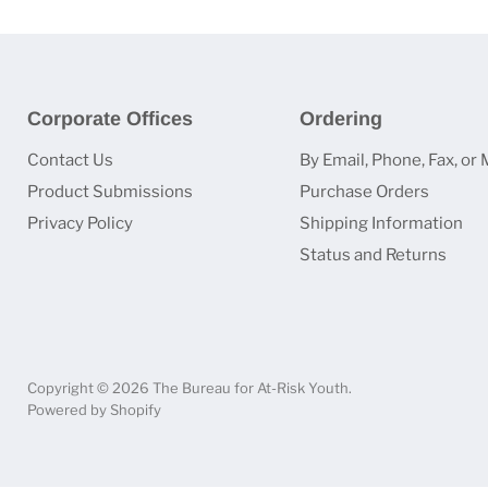
Corporate Offices
Ordering
Contact Us
By Email, Phone, Fax, or 
Product Submissions
Purchase Orders
Privacy Policy
Shipping Information
Status and Returns
Copyright © 2026 The Bureau for At-Risk Youth.
Powered by Shopify