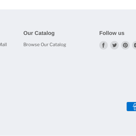
Our Catalog
Follow us
Mall
Browse Our Catalog
Find
Find
Fi
us
us
us
on
on
on
Facebook
Twitter
Pin