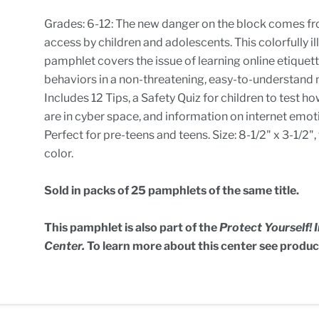
Grades: 6-12: The new danger on the block comes fr
access by children and adolescents. This colorfully il
pamphlet covers the issue of learning online etiquet
behaviors in a non-threatening, easy-to-understand
Includes 12 Tips, a Safety Quiz for children to test h
are in cyber space, and information on internet emot
Perfect for pre-teens and teens. Size: 8-1/2" x 3-1/2", t
color.
Sold in packs of 25 pamphlets of the same title.
This pamphlet is also part of the
Protect Yourself!
Center.
To learn more about this center see produ