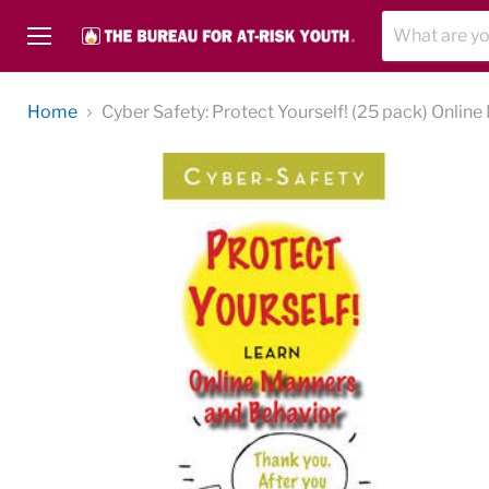
Menu
Home
Cyber Safety: Protect Yourself! (25 pack) Onlin