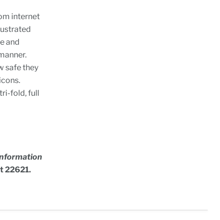
om internet
lustrated
te and
 manner.
ow safe they
icons.
ri-fold, full
 Information
ct 22621.