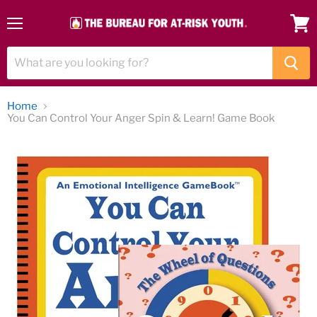
Menu
View
cart
Home
You Can Control Your Anger Spin & Learn! Game Book