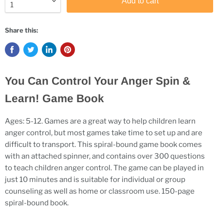
Add to cart
Share this:
You Can Control Your Anger Spin &
Learn! Game Book
Ages: 5-12. Games are a great way to help children learn
anger control, but most games take time to set up and are
difficult to transport. This spiral-bound game book comes
with an attached spinner, and contains over 300 questions
to teach children anger control. The game can be played in
just 10 minutes and is suitable for individual or group
counseling as well as home or classroom use. 150-page
spiral-bound book.