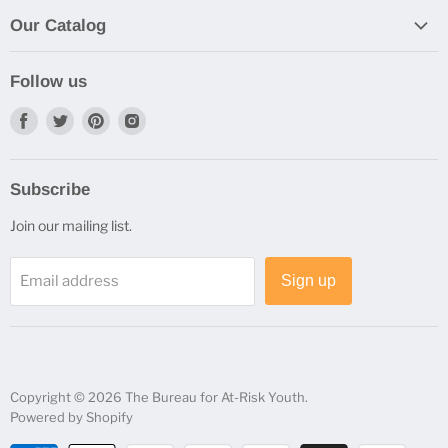
By Email, Phone, Fax, or Mall
Privacy Policy
Our Catalog
Purchase Orders
Browse Our Catalog
Shipping Information
Follow us
Status and Returns
Find
Find
Find
Find
us
us
us
us
on
on
on
on
Subscribe
Facebook
Twitter
Pinterest
Instagram
Join our mailing list.
Email address
Sign up
Copyright © 2026 The Bureau for At-Risk Youth.
Powered by Shopify