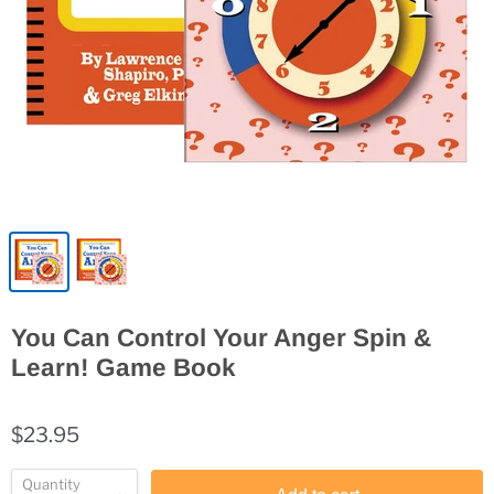
You Can Control Your Anger Spin &
Learn! Game Book
$23.95
Quantity