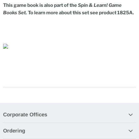
This game book is also part of the
Spin & Learn! Game
Books Set.
To learn more about this set see product 1825A.
Corporate Offices
Contact Us
Ordering
Product Submissions